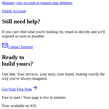
Manage your account or request data deletion.
Delete Account
Still need help?
If you can't find what you're looking for, email us directly and we'll
respond as soon as possible.
Contact Support
Ready to
build yours?
One link. Your services, your story, your brand, looking exactly the
way you've always imagined.
Get Your Free Page
Free to start • Your page is live in minutes
Now available on iOS