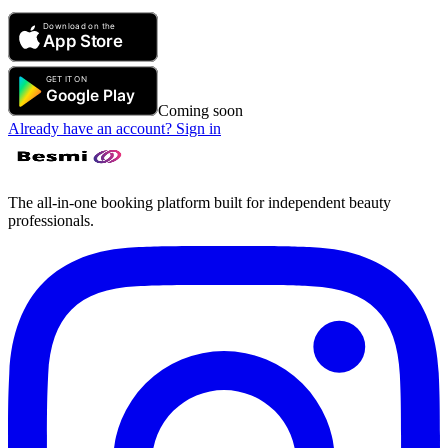
Coming soon
Already have an account? Sign in
The all-in-one booking platform built for independent beauty
professionals.