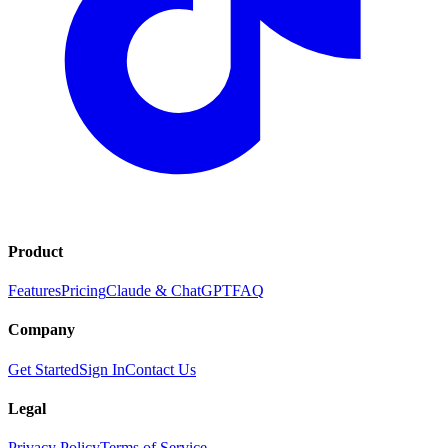
Product
Features
Pricing
Claude & ChatGPT
FAQ
Company
Get Started
Sign In
Contact Us
Legal
Privacy Policy
Terms of Service