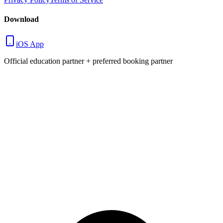
Download
iOS App
Official education partner + preferred booking partner