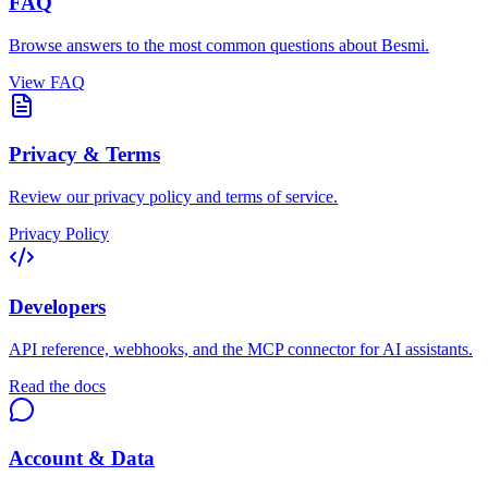
FAQ
Browse answers to the most common questions about Besmi.
View FAQ
Privacy & Terms
Review our privacy policy and terms of service.
Privacy Policy
Developers
API reference, webhooks, and the MCP connector for AI assistants.
Read the docs
Account & Data