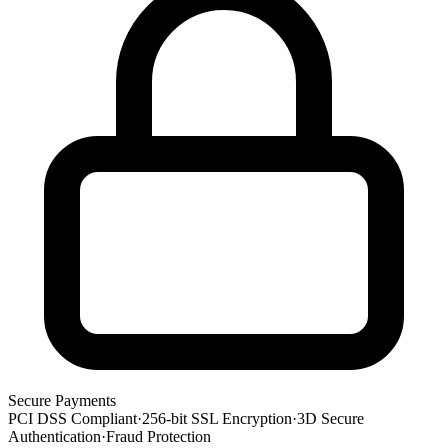
Secure Payments
PCI DSS Compliant
·
256-bit SSL Encryption
·
3D Secure
Authentication
·
Fraud Protection