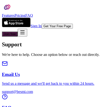
Features
Pricing
FAQ
Sign In
Get Your Free Page
Join free
Support
We're here to help. Choose an option below or reach out directly.
Email Us
Send us a message and we'll get back to you within 24 hours.
support@besmi.com