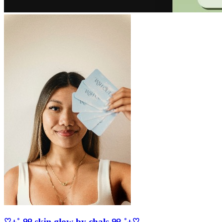
♡⊹˚₊୨୧ skin glow by chals ୨୧₊˚⊹♡