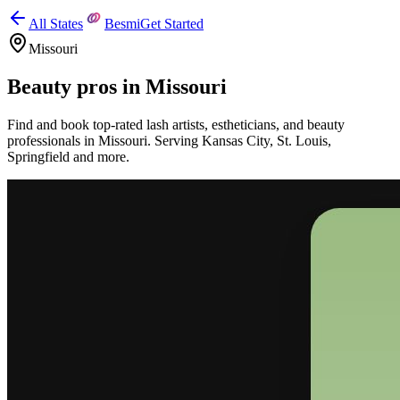
All States
Besmi
Get Started
Missouri
Beauty pros in
Missouri
Find and book top-rated lash artists, estheticians, and beauty
professionals in
Missouri
.
Serving
Kansas City, St. Louis,
Springfield
and more.