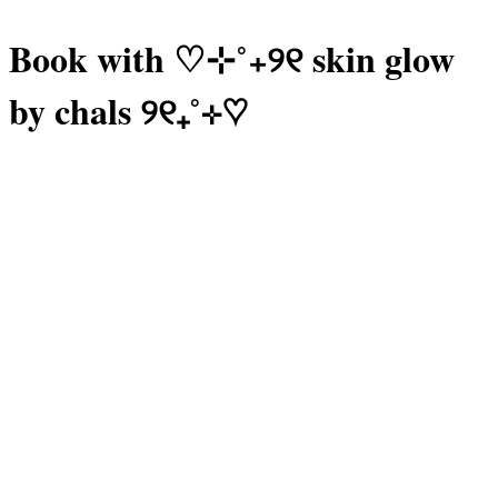
Book with ♡⊹˚₊୨୧ skin glow
by chals ୨୧₊˚⊹♡
Manage or reschedule
Lash Extensions