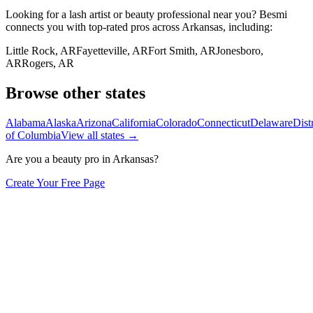
Looking for a lash artist or beauty professional near you? Besmi
connects you with top-rated pros across
Arkansas
, including:
Little Rock
,
AR
Fayetteville
,
AR
Fort Smith
,
AR
Jonesboro
,
AR
Rogers
,
AR
Browse other states
Alabama
Alaska
Arizona
California
Colorado
Connecticut
Delaware
Distr
of Columbia
View all states →
Are you a beauty pro in
Arkansas
?
Create Your Free Page