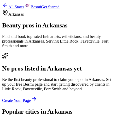
All States
Besmi
Get Started
Arkansas
Beauty pros in
Arkansas
Find and book top-rated lash artists, estheticians, and beauty
professionals in
Arkansas
.
Serving
Little Rock, Fayetteville, Fort
Smith
and more.
No pros listed in
Arkansas
yet
Be the first beauty professional to claim your spot in
Arkansas
. Set
up your free Besmi page and start getting discovered by clients
in
Little Rock, Fayetteville, Fort Smith
and beyond
.
Create Your Page
Popular cities in
Arkansas