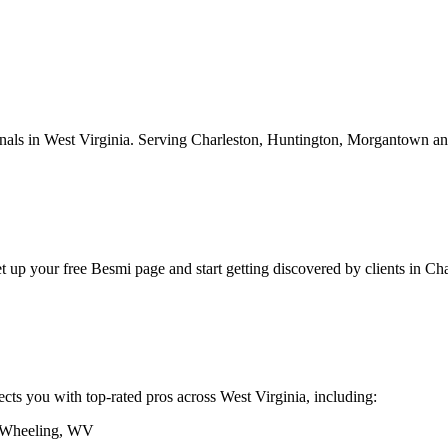
onals in
West Virginia
.
Serving
Charleston, Huntington, Morgantown
an
et up your free Besmi page and start getting discovered by clients
in
Cha
ects you with top-rated pros across
West Virginia
, including:
Wheeling
,
WV