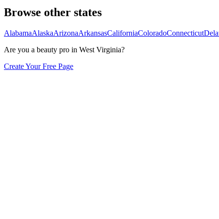
Browse other states
Alabama
Alaska
Arizona
Arkansas
California
Colorado
Connecticut
Dela
Are you a beauty pro in
West Virginia
?
Create Your Free Page