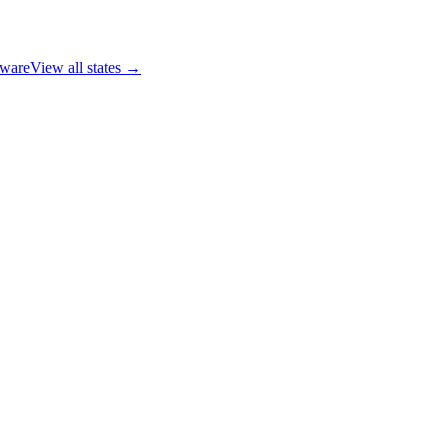
ware
View all states →