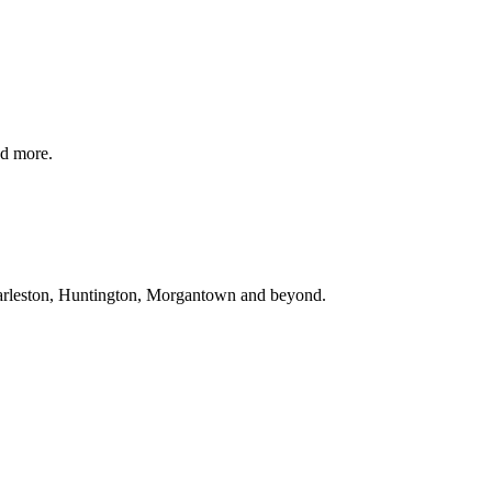
d more.
rleston, Huntington, Morgantown
and beyond
.