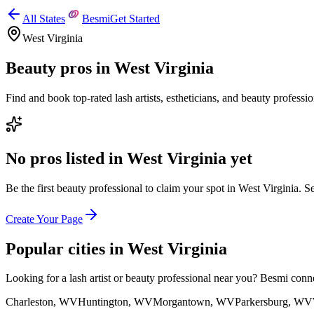
All States
Besmi
Get Started
West Virginia
Beauty pros in
West Virginia
Find and book top-rated lash artists, estheticians, and beauty professi
No pros listed in
West Virginia
yet
Be the first beauty professional to claim your spot in
West Virginia
. S
Create Your Page
Popular cities in
West Virginia
Looking for a lash artist or beauty professional near you? Besmi conn
Charleston
,
WV
Huntington
,
WV
Morgantown
,
WV
Parkersburg
,
WV