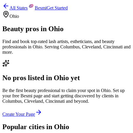
All States
Besmi
Get Started
Ohio
Beauty pros in
Ohio
Find and book top-rated lash artists, estheticians, and beauty
professionals in
Ohio
.
Serving
Columbus, Cleveland, Cincinnati
and
more.
No pros listed in
Ohio
yet
Be the first beauty professional to claim your spot in
Ohio
. Set up
your free Besmi page and start getting discovered by clients
in
Columbus, Cleveland, Cincinnati
and beyond
.
Create Your Page
Popular cities in
Ohio