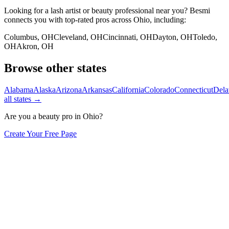
Looking for a lash artist or beauty professional near you? Besmi
connects you with top-rated pros across
Ohio
, including:
Columbus
,
OH
Cleveland
,
OH
Cincinnati
,
OH
Dayton
,
OH
Toledo
,
OH
Akron
,
OH
Browse other states
Alabama
Alaska
Arizona
Arkansas
California
Colorado
Connecticut
Dela
all states →
Are you a beauty pro in
Ohio
?
Create Your Free Page