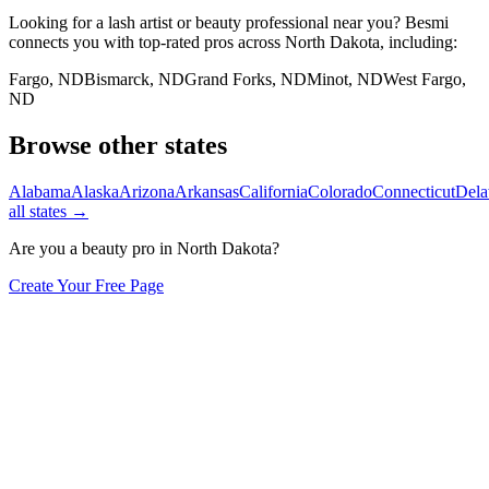
Looking for a lash artist or beauty professional near you? Besmi
connects you with top-rated pros across
North Dakota
, including:
Fargo
,
ND
Bismarck
,
ND
Grand Forks
,
ND
Minot
,
ND
West Fargo
,
ND
Browse other states
Alabama
Alaska
Arizona
Arkansas
California
Colorado
Connecticut
Dela
all states →
Are you a beauty pro in
North Dakota
?
Create Your Free Page