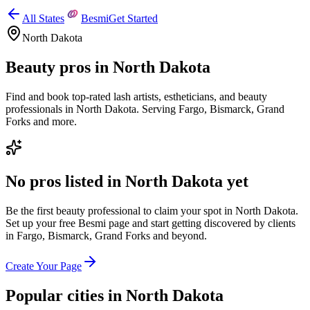
All States
Besmi
Get Started
North Dakota
Beauty pros in
North Dakota
Find and book top-rated lash artists, estheticians, and beauty
professionals in
North Dakota
.
Serving
Fargo, Bismarck, Grand
Forks
and more.
No pros listed in
North Dakota
yet
Be the first beauty professional to claim your spot in
North Dakota
.
Set up your free Besmi page and start getting discovered by clients
in
Fargo, Bismarck, Grand Forks
and beyond
.
Create Your Page
Popular cities in
North Dakota