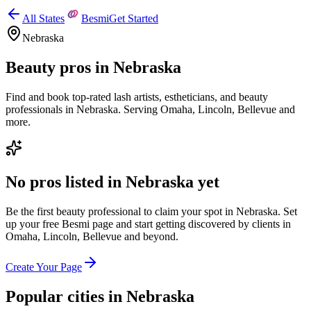
All States
Besmi
Get Started
Nebraska
Beauty pros in
Nebraska
Find and book top-rated lash artists, estheticians, and beauty
professionals in
Nebraska
.
Serving
Omaha, Lincoln, Bellevue
and
more.
No pros listed in
Nebraska
yet
Be the first beauty professional to claim your spot in
Nebraska
. Set
up your free Besmi page and start getting discovered by clients
in
Omaha, Lincoln, Bellevue
and beyond
.
Create Your Page
Popular cities in
Nebraska