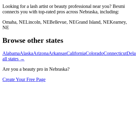
Looking for a lash artist or beauty professional near you? Besmi
connects you with top-rated pros across
Nebraska
, including:
Omaha
,
NE
Lincoln
,
NE
Bellevue
,
NE
Grand Island
,
NE
Kearney
,
NE
Browse other states
Alabama
Alaska
Arizona
Arkansas
California
Colorado
Connecticut
Dela
all states →
Are you a beauty pro in
Nebraska
?
Create Your Free Page