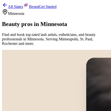
All States
Besmi
Get Started
Minnesota
Beauty pros in
Minnesota
Find and book top-rated lash artists, estheticians, and beauty
professionals in
Minnesota
.
Serving
Minneapolis, St. Paul,
Rochester
and more.