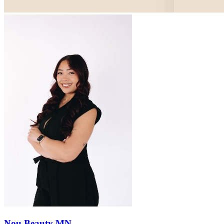
Nou Beauty MN