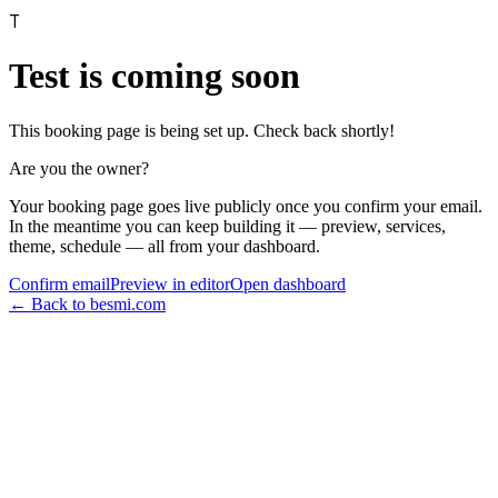
T
Test
is coming soon
This booking page is being set up. Check back shortly!
Are you the owner?
Your booking page goes live publicly once you confirm your email.
In the meantime you can keep building it — preview, services,
theme, schedule — all from your dashboard.
Confirm email
Preview in editor
Open dashboard
← Back to besmi.com