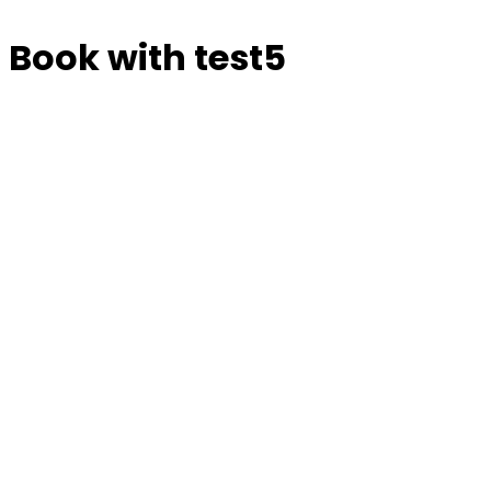
Book with test5
Manage or reschedule