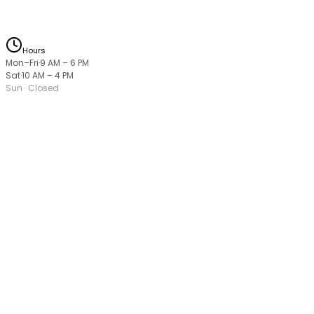
Hours
Mon–Fri
·
9 AM
–
6 PM
Sat
·
10 AM
–
4 PM
Sun
· Closed