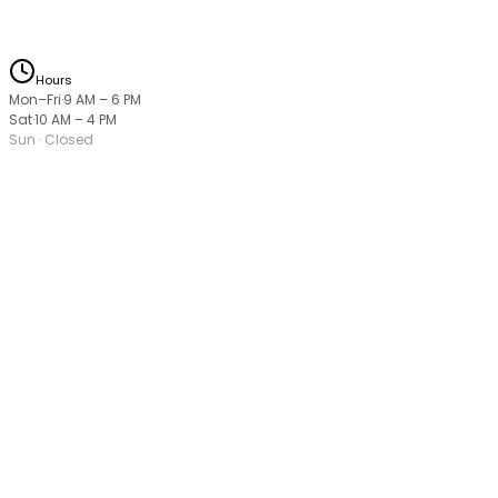
Hours
Mon–Fri
·
9 AM
–
6 PM
Sat
·
10 AM
–
4 PM
Sun
· Closed