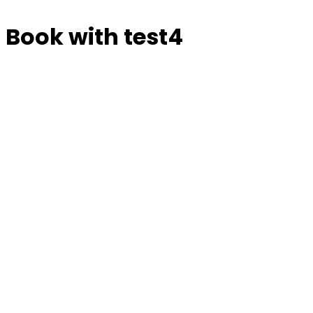
Book with test4
Manage or reschedule