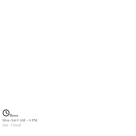
2-3 week refill on existing lash extensions. Schedule befo
point for best longevity.
$75.00
Lash Lift
1 hr
Keratin lift + tint for your natural lashes. Lasts 6-8 weeks.
$90.00
Hours
Mon–Sat
·
9 AM
–
6 PM
Sun
· Closed