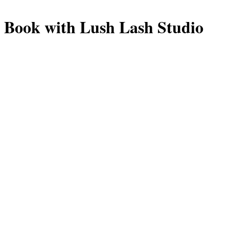
Book with Lush Lash Studio
Manage or reschedule
Lashes
Full Set
2 hrs 30 min
Classic-to-hybrid lash extension full set, custom mapped t
shape.
$180.00
Fill
1 hr 15 min