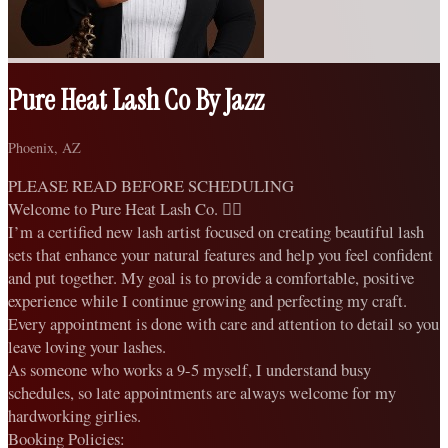
Pure Heat Lash Co By Jazz
Phoenix, AZ
PLEASE READ BEFORE SCHEDULING
Welcome to Pure Heat Lash Co. ❤️‍🔥
I’m a certified new lash artist focused on creating beautiful lash
sets that enhance your natural features and help you feel confident
and put together. My goal is to provide a comfortable, positive
experience while I continue growing and perfecting my craft.
Every appointment is done with care and attention to detail so you
leave loving your lashes.
As someone who works a 9-5 myself, I understand busy
schedules, so late appointments are always welcome for my
hardworking girlies.
Booking Policies: