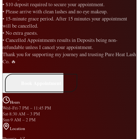
• $10 deposit required to secure your appointment.
• Please arrive with clean lashes and no eye makeup.
• 15-minute grace period. After 15 minutes your appointment
will be cancelled.
• No extra guests.
• Cancelled Appointments results in Deposits being non-
refundable unless I cancel your appointment.
Thank you for supporting my journey and trusting Pure Heat Lash
Co. 🔥
Book Appointment
Hours
Wed–Fri
·
7 PM
–
11:45 PM
Sat
·
8:30 AM
–
3 PM
Sun
·
9 AM
–
2 PM
Location
Phoenix, AZ