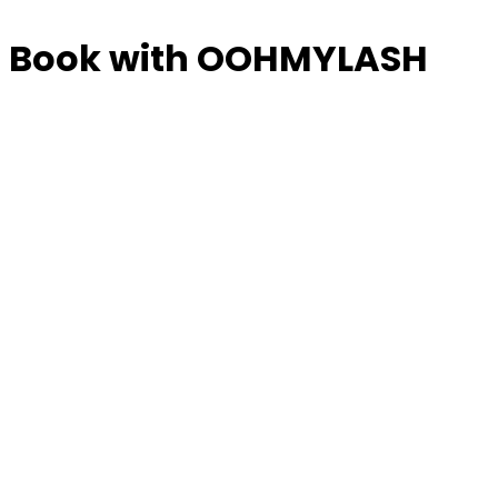
Book with OOHMYLASH
Manage or reschedule
Full Sets