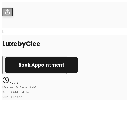
L
LuxebyClee
Book Appointment
Hours
Mon–Fri
·
9 AM
–
6 PM
Sat
·
10 AM
–
4 PM
Sun
· Closed