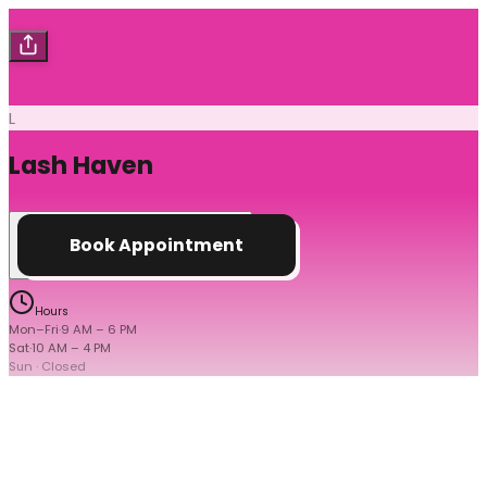
L
Lash Haven
Book Appointment
Hours
Mon–Fri
·
9 AM
–
6 PM
Sat
·
10 AM
–
4 PM
Sun
· Closed