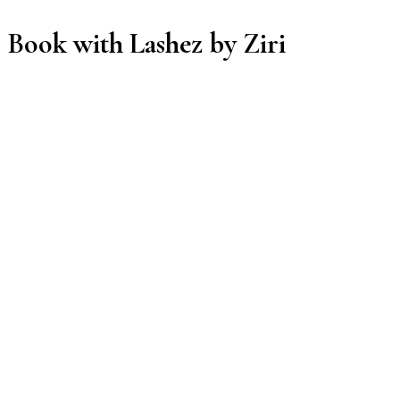
Book with Lashez by Ziri
Manage or reschedule
Services