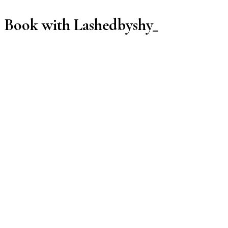
Book with Lashedbyshy_
Manage or reschedule
Services