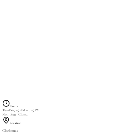
MEGA Volume Full 
2 hrs 30 min
$115.00
Hours
Tue–Fri
·
7:15 AM
–
9:45 PM
Mon–Sun
· Closed
Location
Clackamas