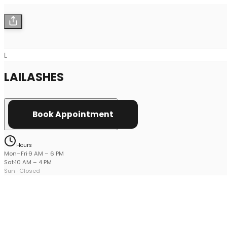
L
LAILASHES
Book Appointment
Hours
Mon–Fri
·
9 AM
–
6 PM
Sat
·
10 AM
–
4 PM
Sun
· Closed