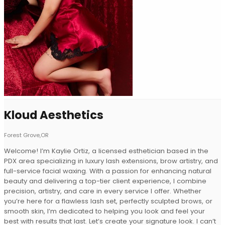
Kloud Aesthetics
Forest Grove,OR
Welcome! I’m Kaylie Ortiz, a licensed esthetician based in the
PDX area specializing in luxury lash extensions, brow artistry, and
full-service facial waxing. With a passion for enhancing natural
beauty and delivering a top-tier client experience, I combine
precision, artistry, and care in every service I offer. Whether
you’re here for a flawless lash set, perfectly sculpted brows, or
smooth skin, I’m dedicated to helping you look and feel your
best with results that last. Let’s create your signature look. I can’t