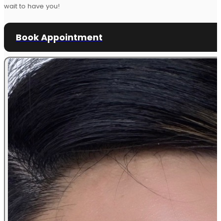
wait to have you!
Book Appointment