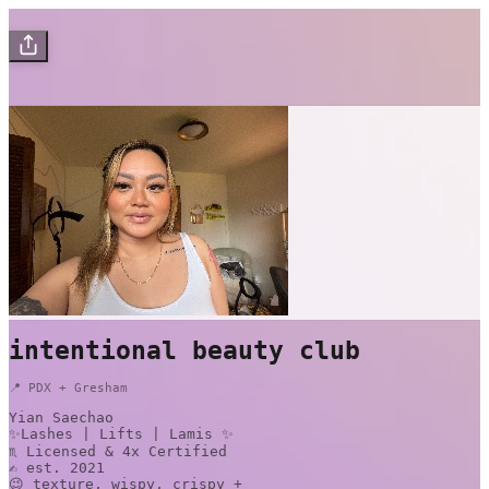
intentional beauty club
📍 PDX + Gresham
Yian Saechao
✨Lashes | Lifts | Lamis ✨
♏️ Licensed & 4x Certified
✍️ est. 2021
😉 texture, wispy, crispy +