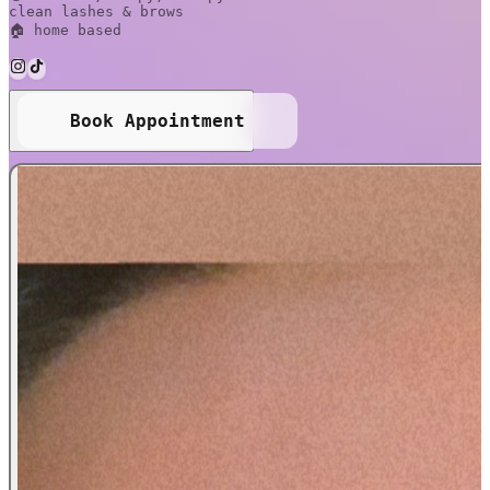
clean lashes & brows
🏠 home based
Book Appointment