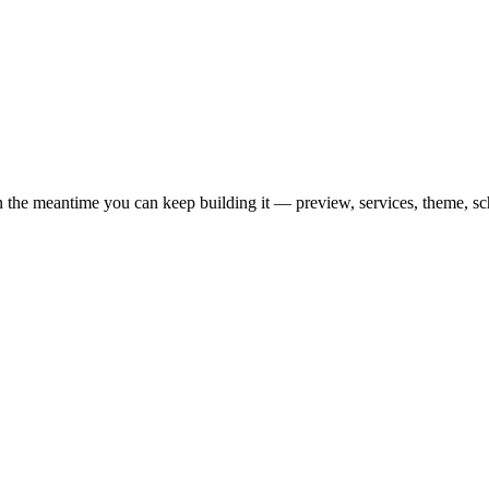
n the meantime you can keep building it — preview, services, theme, s