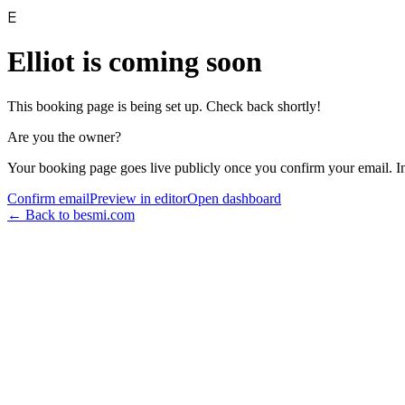
E
Elliot
is coming soon
This booking page is being set up. Check back shortly!
Are you the owner?
Your booking page goes live publicly once you confirm your email. I
Confirm email
Preview in editor
Open dashboard
← Back to besmi.com