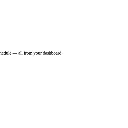
chedule — all from your dashboard.