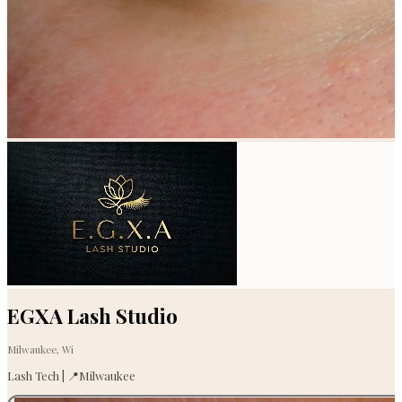
EGXA Lash Studio
Milwaukee, Wi
Lash Tech | 📍Milwaukee