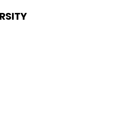
RSITY