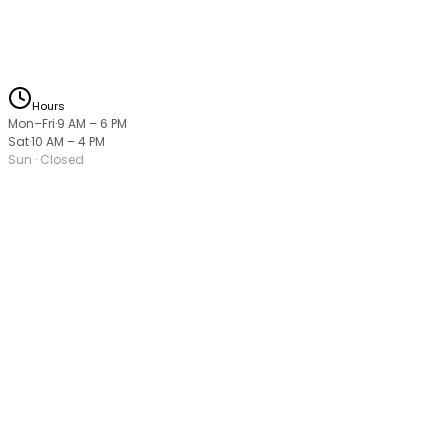
Hours
Mon–Fri
·
9 AM
–
6 PM
Sat
·
10 AM
–
4 PM
Sun
· Closed