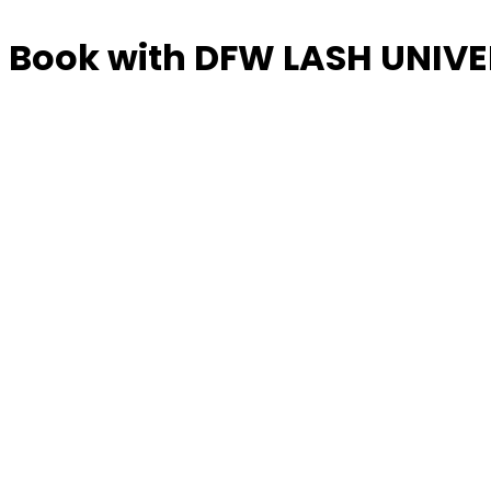
Book with DFW LASH UNIVE
Manage or reschedule
Services
LASH MODELS
4 hrs
$25.00