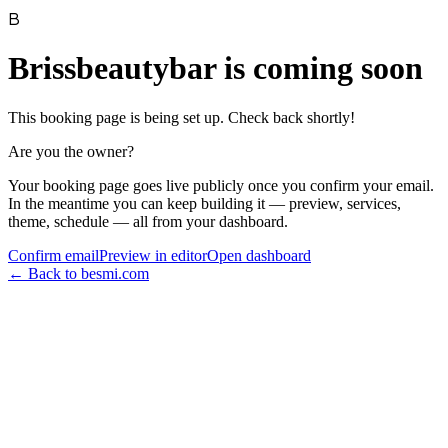
B
Brissbeautybar
is coming soon
This booking page is being set up. Check back shortly!
Are you the owner?
Your booking page goes live publicly once you confirm your email.
In the meantime you can keep building it — preview, services,
theme, schedule — all from your dashboard.
Confirm email
Preview in editor
Open dashboard
← Back to besmi.com