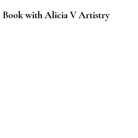
Book with Alicia V Artistry
Manage or reschedule
Services
Volume Set
3 hrs
$95.00
Classic Set
3 hrs
$95.00
Lash Fill
1 hr 30 min