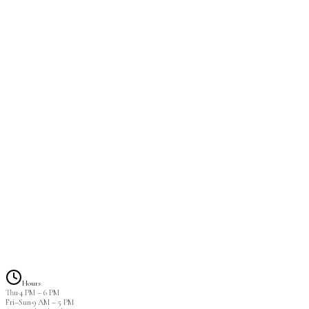
Required to have 40-60% remaining to be considered a fill.
$80.00
Foreign Fill
2 hrs
DM me a photo of your lashes and I can decipher if we can do 
$85.00
Lash Removal
30 min
$15.00
Hours
Thu
·
4 PM
–
6 PM
Fri–Sun
·
9 AM
–
5 PM