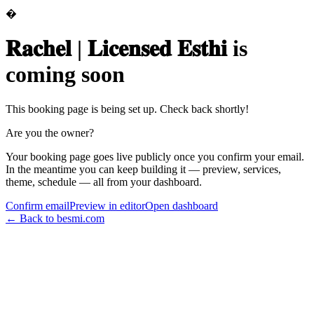
�
𝐑𝐚𝐜𝐡𝐞𝐥 | 𝐋𝐢𝐜𝐞𝐧𝐬𝐞𝐝 𝐄𝐬𝐭𝐡𝐢
is
coming soon
This booking page is being set up. Check back shortly!
Are you the owner?
Your booking page goes live publicly once you confirm your email.
In the meantime you can keep building it — preview, services,
theme, schedule — all from your dashboard.
Confirm email
Preview in editor
Open dashboard
← Back to besmi.com